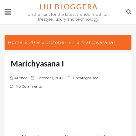
Skip
LUI BLOGGERA
to
on the hunt for the latest trends in fashion,
lifestyle, luxury and technology.
content
Home
2019
October
1
Marichyasana I
Marichyasana I
P
Author
October 1, 2019
Uncategorized
o
No Comments
s
t
e
d
o
n