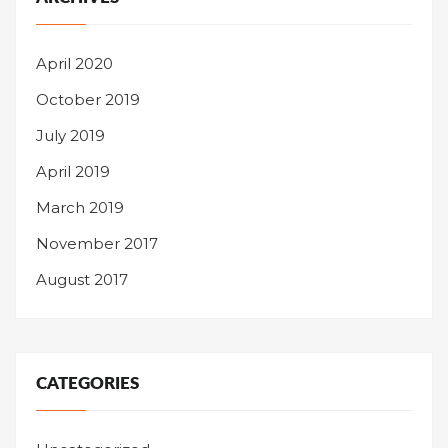
April 2020
October 2019
July 2019
April 2019
March 2019
November 2017
August 2017
CATEGORIES