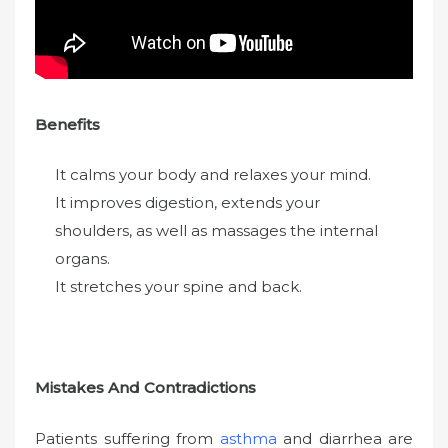
Benefits
It calms your body and relaxes your mind.
It improves digestion, extends your
shoulders, as well as massages the internal
organs.
It stretches your spine and back.
Mistakes And Contradictions
Patients suffering from
asthma
and diarrhea are