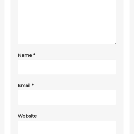
Name
*
Email
*
Website