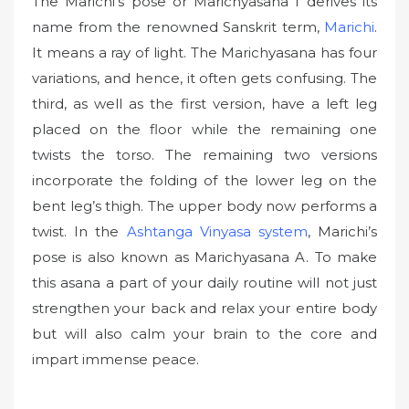
The Marichi’s pose or Marichyasana I derives its
name from the renowned Sanskrit term,
Marichi
.
It means a ray of light. The Marichyasana has four
variations, and hence, it often gets confusing. The
third, as well as the first version, have a left leg
placed on the floor while the remaining one
twists the torso. The remaining two versions
incorporate the folding of the lower leg on the
bent leg’s thigh. The upper body now performs a
twist. In the
Ashtanga Vinyasa system
, Marichi’s
pose is also known as Marichyasana A. To make
this asana a part of your daily routine will not just
strengthen your back and relax your entire body
but will also calm your brain to the core and
impart immense peace.