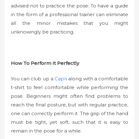
advised not to practice the pose. To have a guide
in the form of a professional trainer can eliminate
all the minor mistakes that you might
unknowingly be practicing.
How To Perform It Perfectly
You can club up a
Capri
along with a comfortable
t-shirt to feel comfortable while performing the
pose. Beginners might often find problems to
reach the final posture, but with regular practice,
one can correctly perform it. The grip of the hand
must be tight, yet soft, such that it is easy to
remain in the pose for a while.