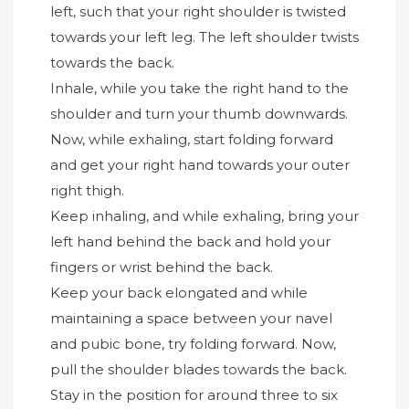
left, such that your right shoulder is twisted
towards your left leg. The left shoulder twists
towards the back.
Inhale, while you take the right hand to the
shoulder and turn your thumb downwards.
Now, while exhaling, start folding forward
and get your right hand towards your outer
right thigh.
Keep inhaling, and while exhaling, bring your
left hand behind the back and hold your
fingers or wrist behind the back.
Keep your back elongated and while
maintaining a space between your navel
and pubic bone, try folding forward. Now,
pull the shoulder blades towards the back.
Stay in the position for around three to six