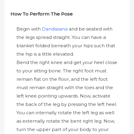
How To Perform The Pose
Begin with
Dandasana
and be seated with
the legs spread straight. You can have a
blanket folded beneath your hips such that
the hip is a little elevated.
Bend the right knee and get your heel close
to your sitting bone. The right foot must
remain flat on the floor, and the left foot
must remain straight with the toes and the
left knee pointing upwards. Now, activate
the back of the leg by pressing the left heel.
You can internally rotate the left leg as well
as externally rotate the bent right leg. Now,
turn the upper part of your body to your