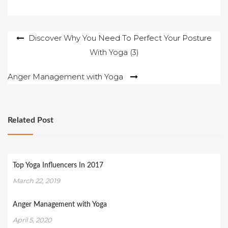
Post
Discover Why You Need To Perfect Your Posture
With Yoga (3)
navigation
Anger Management with Yoga
Related Post
Top Yoga Influencers In 2017
March 22, 2019
Anger Management with Yoga
April 5, 2020