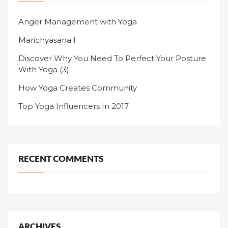
Anger Management with Yoga
Marichyasana I
Discover Why You Need To Perfect Your Posture
With Yoga (3)
How Yoga Creates Community
Top Yoga Influencers In 2017
RECENT COMMENTS
ARCHIVES