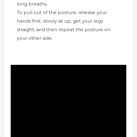
long breaths.
To pull out of the posture, release your
hands first, slowly sit up, get your legs
straight, and then repeat the posture on
your other side.