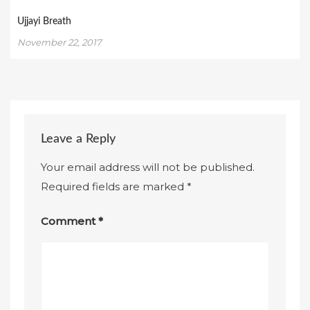
Ujjayi Breath
November 22, 2017
Leave a Reply
Your email address will not be published.
Required fields are marked
*
Comment
*