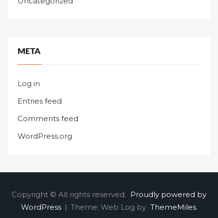
Uncategorized
META
Log in
Entries feed
Comments feed
WordPress.org
Copyright © All rights reserved.
Proudly powered by
WordPress
|
Theme: Web Log by
ThemeMiles
.