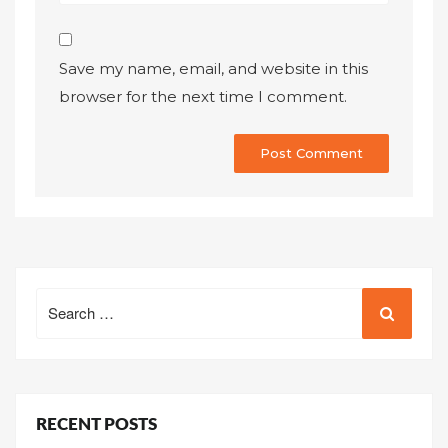
Save my name, email, and website in this
browser for the next time I comment.
Search
for:
RECENT POSTS