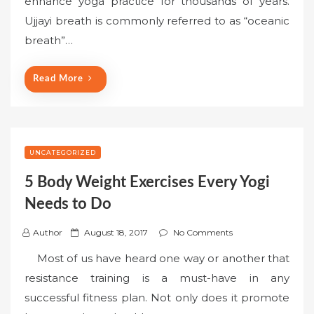
enhance yoga practice for thousands of years.
e
Ujjayi breath is commonly referred to as “oceanic
d
o
breath”…
n
Read More
UNCATEGORIZED
5 Body Weight Exercises Every Yogi
Needs to Do
P
Author
August 18, 2017
No Comments
o
Most of us have heard one way or another that
s
resistance training is a must-have in any
t
successful fitness plan. Not only does it promote
e