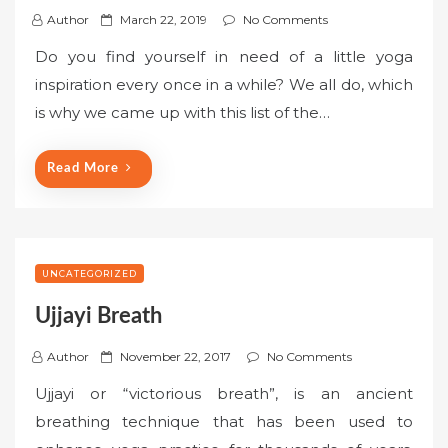
P
Author
March 22, 2019
No Comments
o
Do you find yourself in need of a little yoga
s
inspiration every once in a while? We all do, which
t
is why we came up with this list of the…
e
d
o
Read More
n
UNCATEGORIZED
Ujjayi Breath
P
Author
November 22, 2017
No Comments
o
Ujjayi or “victorious breath”, is an ancient
s
breathing technique that has been used to
t