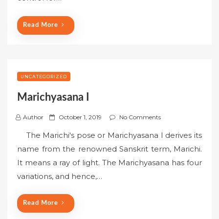
o
n
Read More
UNCATEGORIZED
Marichyasana I
P
Author
October 1, 2019
No Comments
o
The Marichi's pose or Marichyasana I derives its
s
name from the renowned Sanskrit term, Marichi.
t
It means a ray of light. The Marichyasana has four
e
variations, and hence,…
d
o
n
Read More