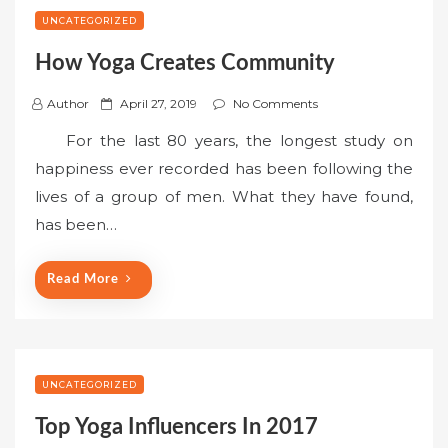
UNCATEGORIZED
How Yoga Creates Community
P
Author
April 27, 2019
No Comments
o
For the last 80 years, the longest study on
s
happiness ever recorded has been following the
t
lives of a group of men. What they have found,
e
has been…
d
o
n
Read More
UNCATEGORIZED
Top Yoga Influencers In 2017