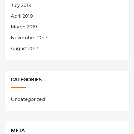
July 2019
April 2019
March 2019
November 2017
August 2017
CATEGORIES
Uncategorized
META