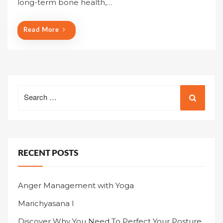
long-term bone health,…
d
o
n
Read More
Search
for:
RECENT POSTS
Anger Management with Yoga
Marichyasana I
Discover Why You Need To Perfect Your Posture