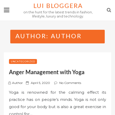
Skip
LUI BLOGGERA
to
on the hunt for the latest trends in fashion,
lifestyle, luxury and technology.
content
AUTHOR:
AUTHOR
UNCATEGORIZED
Anger Management with Yoga
P
Author
April 5, 2020
No Comments
o
Yoga is renowned for the calming effect its
s
practice has on people’s minds. Yoga is not only
t
good for your body but is also a great exercise in
e
control for…
d