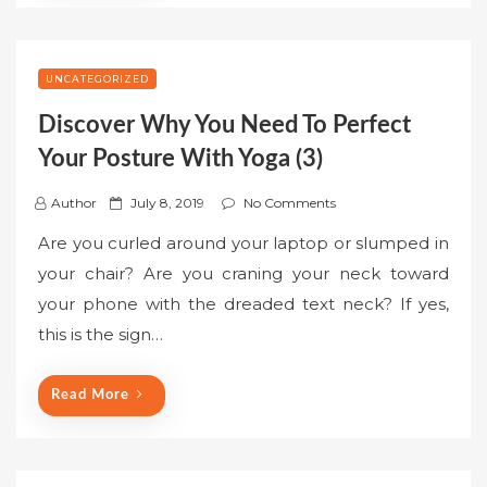
UNCATEGORIZED
Discover Why You Need To Perfect
Your Posture With Yoga (3)
P
Author
July 8, 2019
No Comments
o
Are you curled around your laptop or slumped in
s
your chair? Are you craning your neck toward
t
your phone with the dreaded text neck? If yes,
e
this is the sign…
d
o
n
Read More