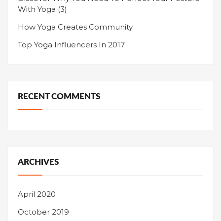
With Yoga (3)
How Yoga Creates Community
Top Yoga Influencers In 2017
RECENT COMMENTS
ARCHIVES
April 2020
October 2019